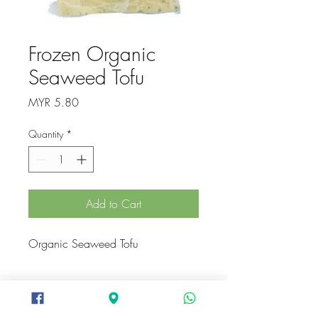
Frozen Organic
Seaweed Tofu
Price
MYR 5.80
Quantity
*
Add to Cart
Organic Seaweed Tofu