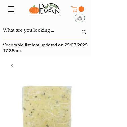
Vegetable list last updated on 25/07/2025
17:38am.