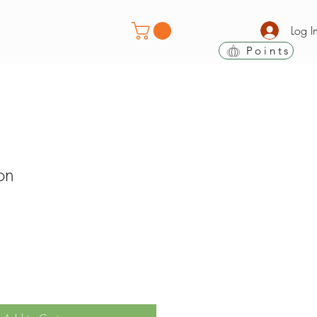
Log I
Points
on