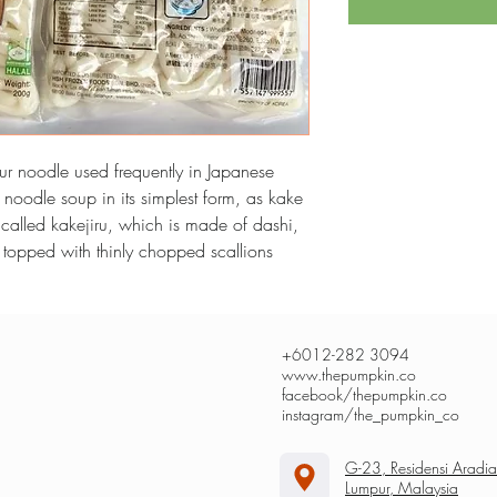
ur noodle used frequently in Japanese 
a noodle soup in its simplest form, as kake 
 called kakejiru, which is made of dashi, 
y topped with thinly chopped scallions
+6012-282 3094
www.thepumpkin.co
facebook/thepumpkin.co
instagram/the_pumpkin_co
G-23, Residensi Aradi
Lumpur, Malaysia