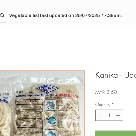
Vegetable list last updated on 25/07/2025 17:38am.
Kanika - Ud
Price
MYR 2.50
Quantity
*