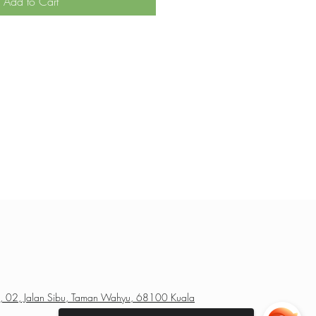
Add to Cart
a, 02, Jalan Sibu, Taman Wahyu, 68100 Kuala