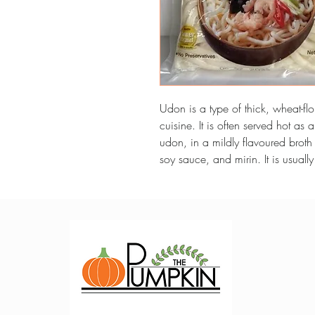
Udon is a type of thick, wheat-flo
cuisine. It is often served hot as 
udon, in a mildly flavoured broth
soy sauce, and mirin. It is usuall