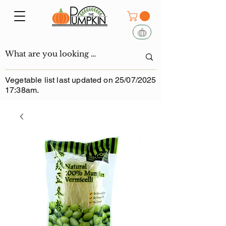
Vegetable list last updated on 25/07/2025
17:38am.