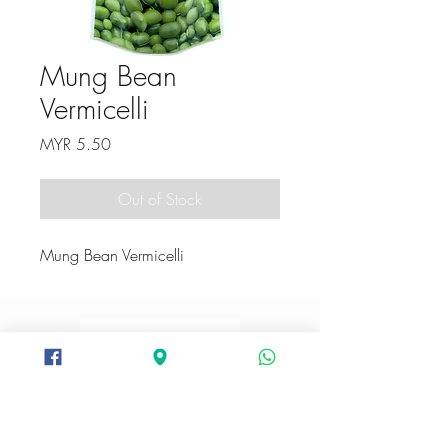
Mung Bean
Vermicelli
Price
MYR 5.50
Out of Stock
Mung Bean Vermicelli
+6012-282 3094