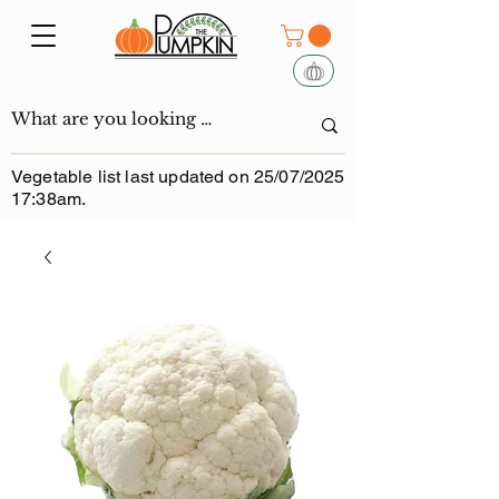
Vegetable list last updated on 25/07/2025
17:38am.