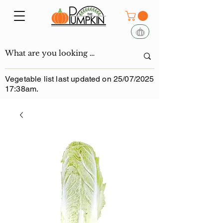
Vegetable list last updated on 25/07/2025
17:38am.