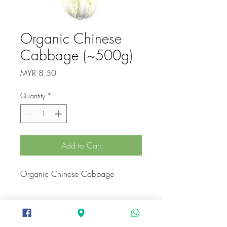
Organic Chinese
Cabbage (~500g)
Price
MYR 8.50
Quantity
*
Add to Cart
Organic Chinese Cabbage