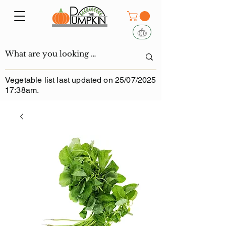
Vegetable list last updated on 25/07/2025
17:38am.