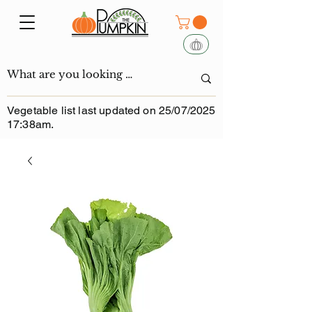
Vegetable list last updated on 25/07/2025
17:38am.