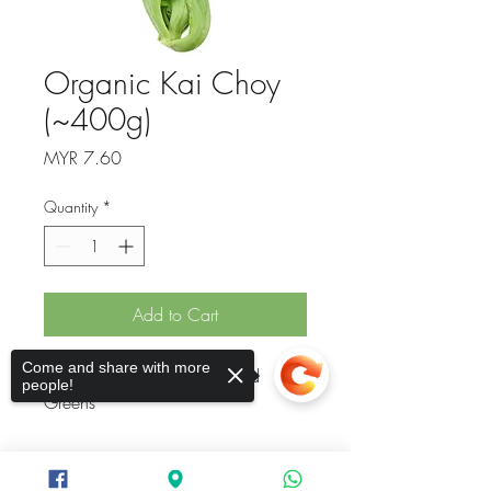
Organic Kai Choy
(~400g)
Price
MYR 7.60
Quantity
*
Add to Cart
Come and share with more
Organic Kai Choy / Mustard 
people!
Greens