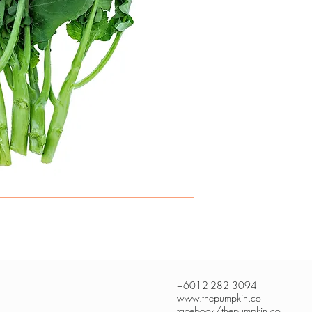
+6012-282 3094
www.thepumpkin.co
facebook/thepumpkin.co