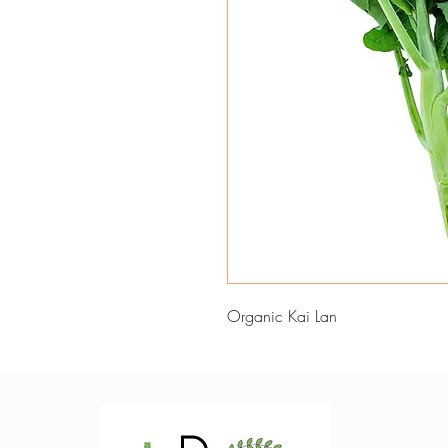
Organic Kai Lan