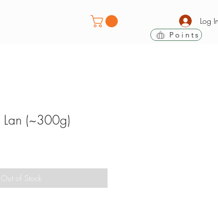
Log I
Points
 Lan (~300g)
Out of Stock