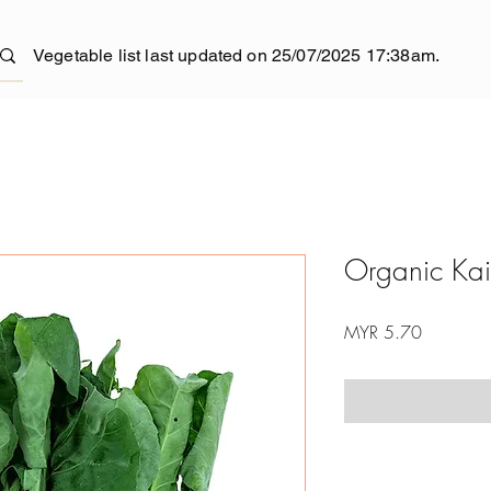
Vegetable list last updated on 25/07/2025 17:38am.
Organic Kai
Price
MYR 5.70