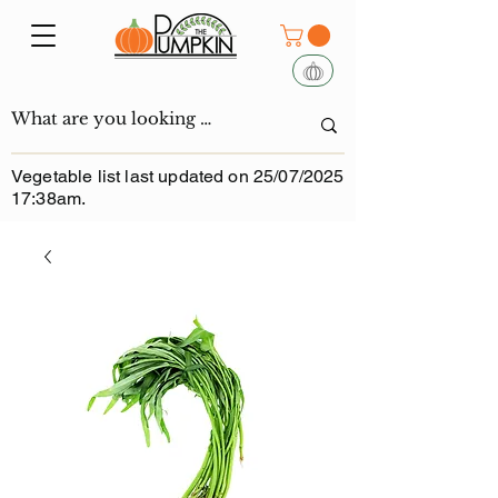
Vegetable list last updated on 25/07/2025
17:38am.