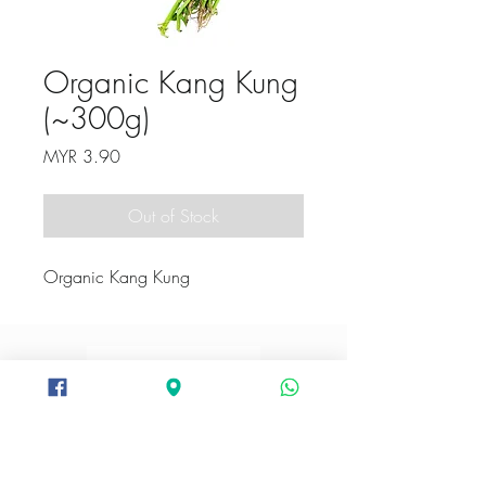
Organic Kang Kung
(~300g)
Price
MYR 3.90
Out of Stock
Organic Kang Kung
+6012-282 3094