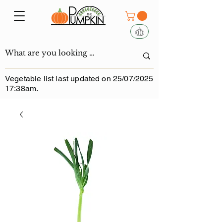
Vegetable list last updated on 25/07/2025
17:38am.