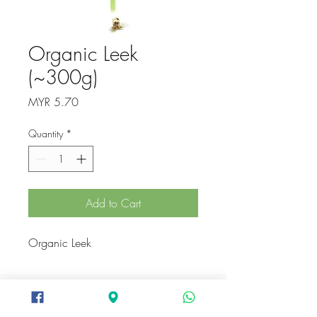
Organic Leek
(~300g)
Price
MYR 5.70
Quantity
*
Add to Cart
Organic Leek