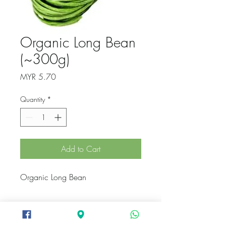
Organic Long Bean
(~300g)
Price
MYR 5.70
Quantity
*
Add to Cart
Organic Long Bean