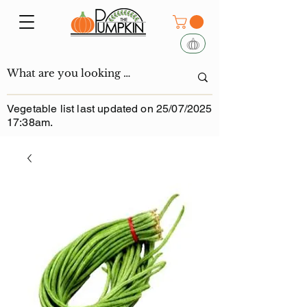
Vegetable list last updated on 25/07/2025
17:38am.