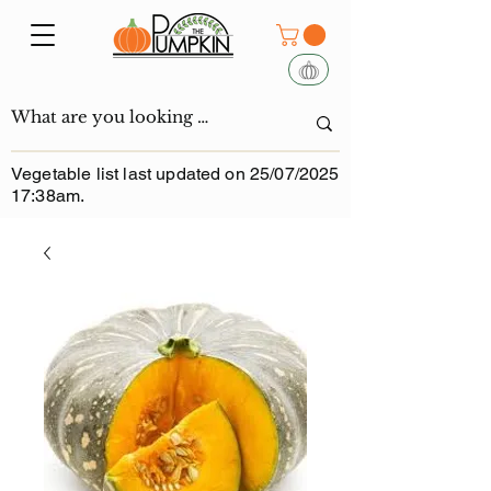
Vegetable list last updated on 25/07/2025
17:38am.