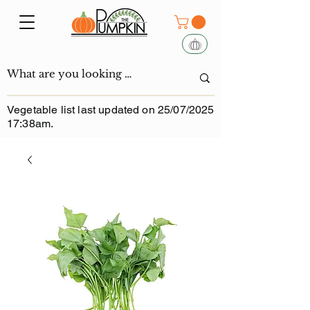
Vegetable list last updated on 25/07/2025
17:38am.