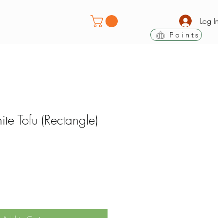
Log I
Points
e Tofu (Rectangle)