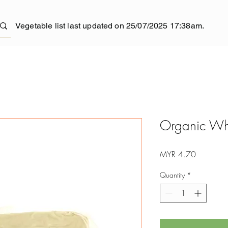
Vegetable list last updated on 25/07/2025 17:38am.
Organic Whit
Price
MYR 4.70
Quantity
*