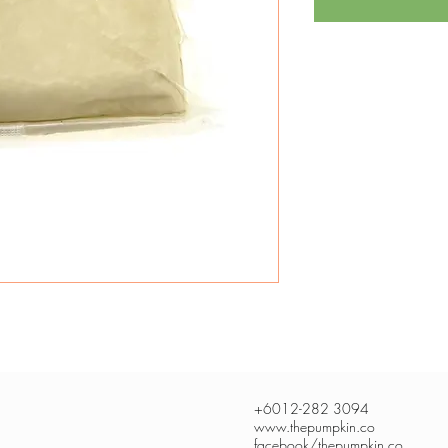
+6012-282 3094
www.thepumpkin.co
facebook/thepumpkin.co