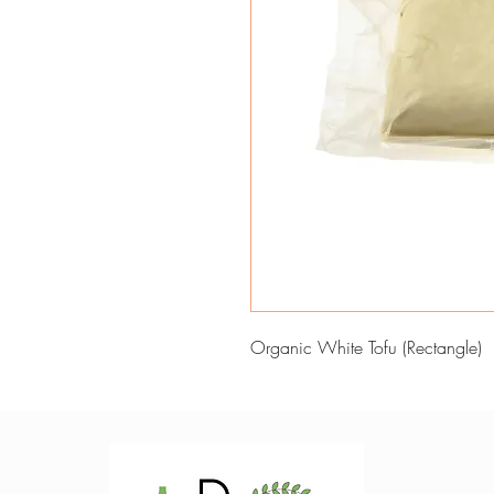
Organic White Tofu (Rectangle)