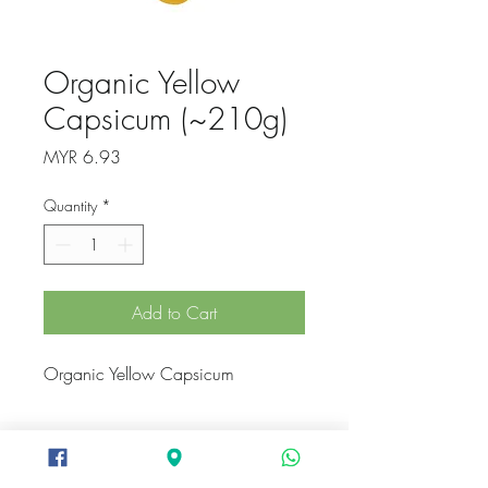
Organic Yellow
Capsicum (~210g)
Price
MYR 6.93
Quantity
*
Add to Cart
Organic Yellow Capsicum