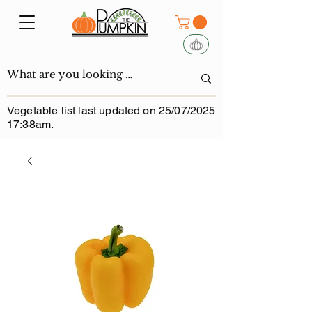
Vegetable list last updated on 25/07/2025
17:38am.