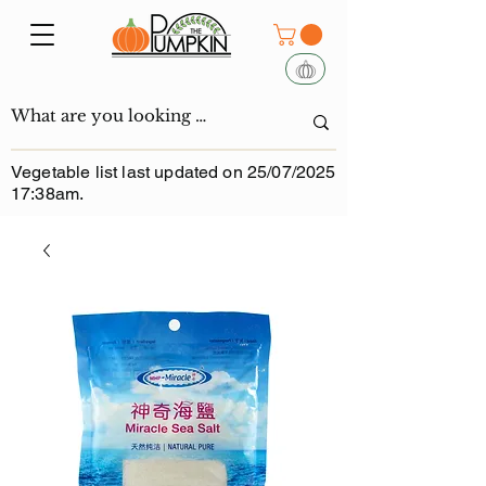
Vegetable list last updated on 25/07/2025
17:38am.