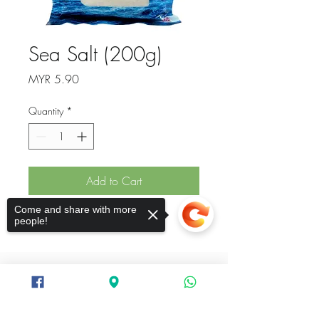
Sea Salt (200g)
Price
MYR 5.90
Quantity
*
Add to Cart
Come and share with more
Sea Salt
people!