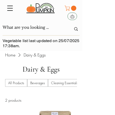
Vegetable list last updated on 25/07/2025
17:38am.
Home
Dairy & Eggs
Dairy & Eggs
All Products
Beverages
Cleaning Essentials
2 products