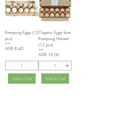
Kampung Eggs (12
Organic Eggs from
pcs)
Kampung Harvest
(12 pcs)
Price
MYR 8.40
Price
MYR 19.00
Add to Cart
Add to Cart