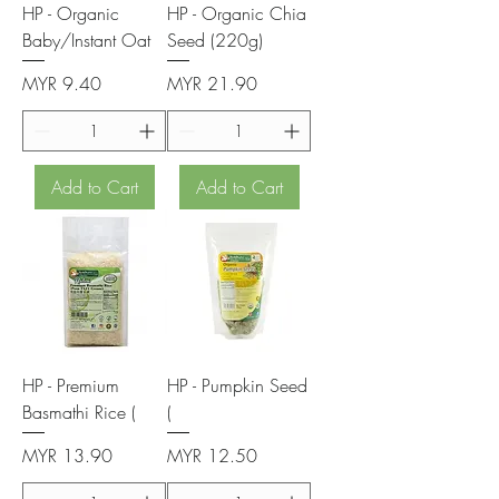
HP - Organic
HP - Organic Chia
Baby/Instant Oat
Seed (220g)
Price
Price
MYR 9.40
MYR 21.90
Add to Cart
Add to Cart
HP - Premium
HP - Pumpkin Seed
Basmathi Rice (
(
Price
Price
MYR 13.90
MYR 12.50