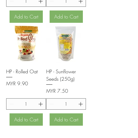
Add to Cart
Add to Cart
HP - Rolled Oat
HP - Sunflower
Seeds (250g)
Price
MYR 9.90
Price
MYR 7.50
Add to Cart
Add to Cart