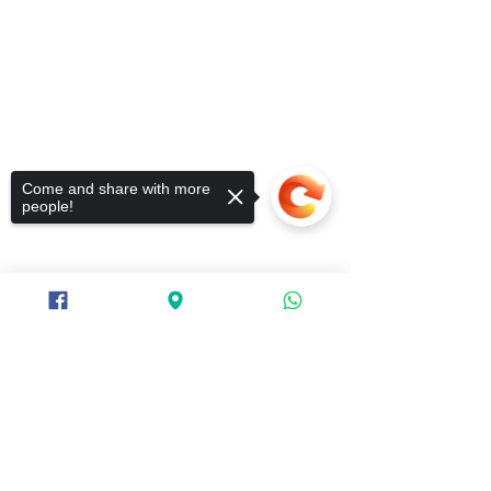
Come and share with more
people!
Sorry, the checkout page does not
support sharing
Copied to clipboard