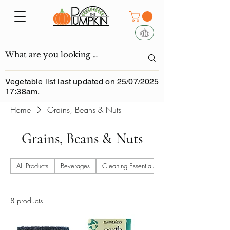
Vegetable list last updated on 25/07/2025
17:38am.
Home
Grains, Beans & Nuts
Grains, Beans & Nuts
All Products
Beverages
Cleaning Essentials
8 products