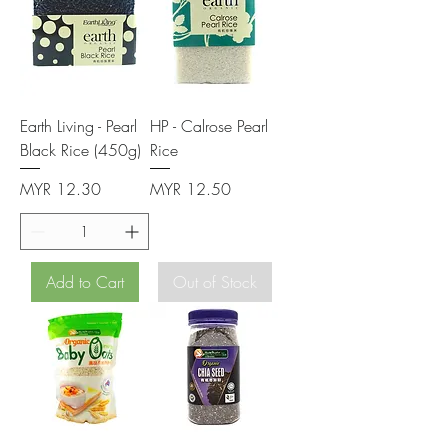
Earth Living - Pearl
HP - Calrose Pearl
Black Rice (450g)
Rice
Price
Price
MYR 12.30
MYR 12.50
Add to Cart
Out of Stock