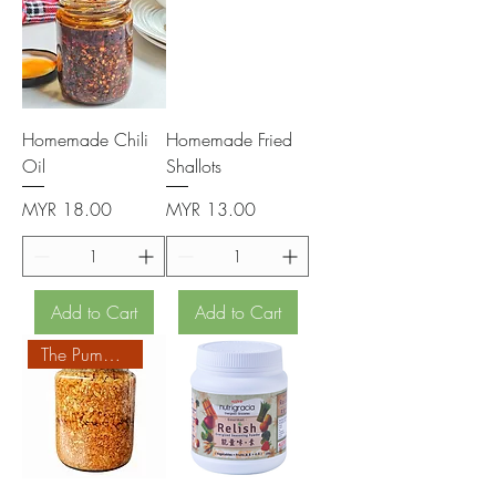
Homemade Chili
Homemade Fried
Oil
Shallots
Price
Price
MYR 18.00
MYR 13.00
Add to Cart
Add to Cart
The Pumpkin Homemade