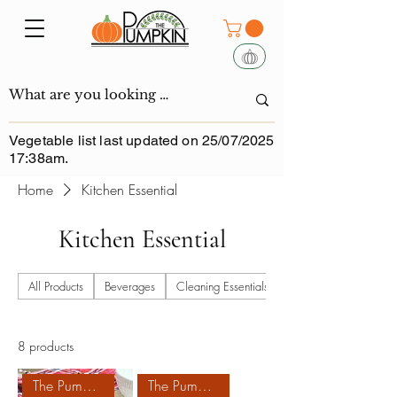
Vegetable list last updated on 25/07/2025
17:38am.
Home
Kitchen Essential
Kitchen Essential
All Products
Beverages
Cleaning Essentials
8 products
The Pumpkin Homemade
The Pumpkin Homemade