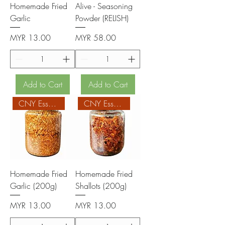
Homemade Fried
Alive - Seasoning
Garlic
Powder (RELISH)
Price
Price
MYR 13.00
MYR 58.00
Add to Cart
Add to Cart
CNY Essentials
CNY Essentials
Homemade Fried
Homemade Fried
Garlic (200g)
Shallots (200g)
Price
Price
MYR 13.00
MYR 13.00