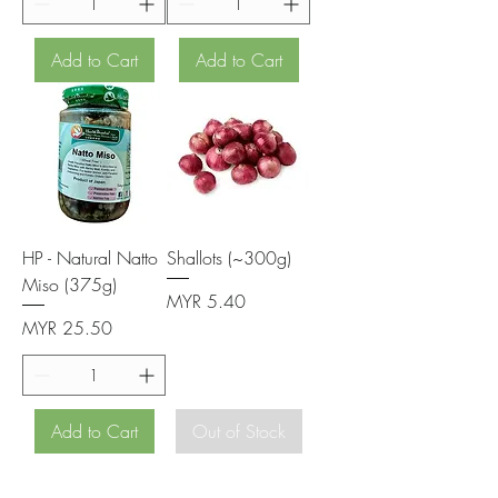
Add to Cart
Add to Cart
HP - Natural Natto
Shallots (~300g)
Miso (375g)
Price
MYR 5.40
Price
MYR 25.50
Add to Cart
Out of Stock