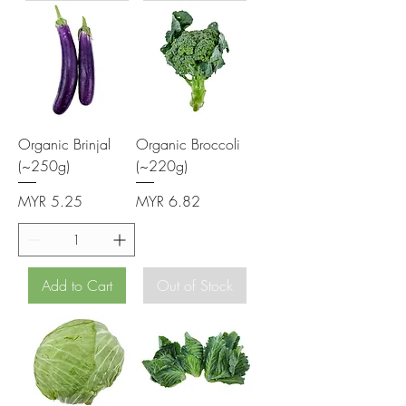
Organic Brinjal
Organic Broccoli
(~250g)
(~220g)
Price
Price
MYR 5.25
MYR 6.82
Add to Cart
Out of Stock