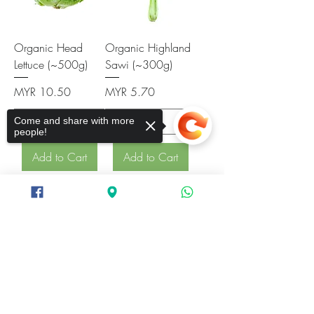
Organic Head
Organic Highland
Lettuce (~500g)
Sawi (~300g)
Price
Price
MYR 10.50
MYR 5.70
Come and share with more
people!
Add to Cart
Add to Cart
Sorry, the checkout page does not
support sharing
Copied to clipboard