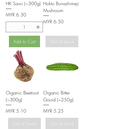
HK Sawi (~300g)
Hokto Bunashimeji
Mushroom
Price
MYR 6.30
Price
MYR 6.50
Add to Cart
Out of Stock
Organic Beetroot
Organic Bitter
(~300g)
Gourd (~250g)
Price
Price
MYR 5.10
MYR 5.25
Out of Stock
Out of Stock