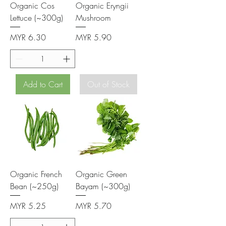
Organic Cos
Organic Eryngii
Lettuce (~300g)
Mushroom
Price
Price
MYR 6.30
MYR 5.90
Add to Cart
Out of Stock
Organic French
Organic Green
Bean (~250g)
Bayam (~300g)
Price
Price
MYR 5.25
MYR 5.70