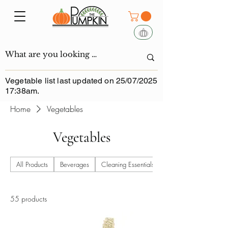
Vegetable list last updated on 25/07/2025
17:38am.
Home
Vegetables
Vegetables
All Products
Beverages
Cleaning Essentials
55 products