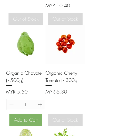
Price
MYR 10.40
Out of Stock
Out of Stock
Organic Chayote
Organic Cherry
(~500g)
Tomato (~300g)
Price
Price
MYR 5.50
MYR 6.30
Add to Cart
Out of Stock