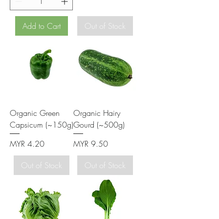
Add to Cart
Out of Stock
Organic Green
Organic Hairy
Capsicum (~150g)
Gourd (~500g)
Price
Price
MYR 4.20
MYR 9.50
Out of Stock
Out of Stock