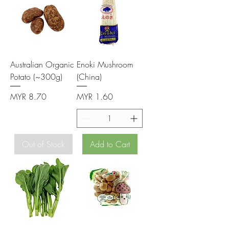
Australian Organic
Enoki Mushroom
Potato (~300g)
(China)
Price
Price
MYR 8.70
MYR 1.60
Out of Stock
Add to Cart