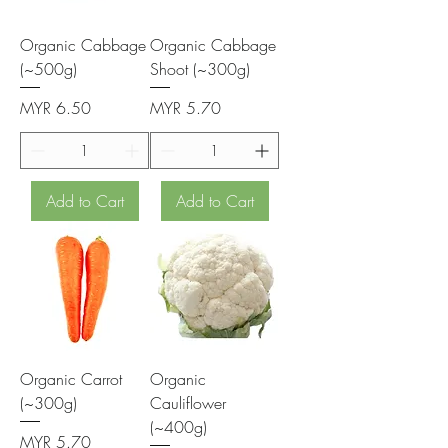
Organic Cabbage
Organic Cabbage
(~500g)
Shoot (~300g)
Price
Price
MYR 6.50
MYR 5.70
Add to Cart
Add to Cart
Organic Carrot
Organic
(~300g)
Cauliflower
(~400g)
Price
MYR 5.70