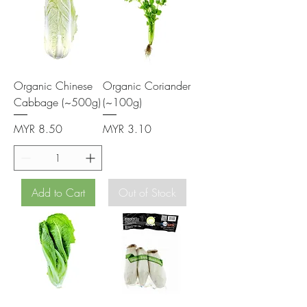
Organic Chinese
Organic Coriander
Cabbage (~500g)
(~100g)
Price
Price
MYR 8.50
MYR 3.10
Add to Cart
Out of Stock